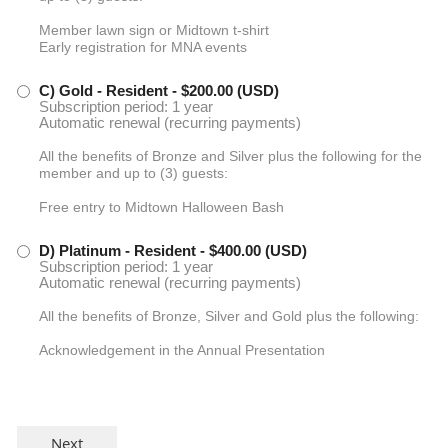
Member lawn sign or Midtown t-shirt
Early registration for MNA events
C) Gold - Resident
- $200.00 (USD)
Subscription period: 1 year
Automatic renewal (recurring payments)
All the benefits of Bronze and Silver plus the following for the
member and up to (3) guests:
Free entry to Midtown Halloween Bash
D) Platinum - Resident
- $400.00 (USD)
Subscription period: 1 year
Automatic renewal (recurring payments)
All the benefits of Bronze, Silver and Gold plus the following:
Acknowledgement in the Annual Presentation