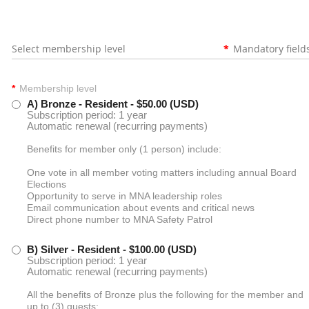
Select membership level
*
Mandatory field
*
Membership level
A) Bronze - Resident
- $50.00 (USD)
Subscription period: 1 year
Automatic renewal (recurring payments)
Benefits for member only (1 person) include:
One vote in all member voting matters including annual Board
Elections
Opportunity to serve in MNA leadership roles
Email communication about events and critical news
Direct phone number to MNA Safety Patrol
B) Silver - Resident
- $100.00 (USD)
Subscription period: 1 year
Automatic renewal (recurring payments)
All the benefits of Bronze plus the following for the member and
up to (3) guests: