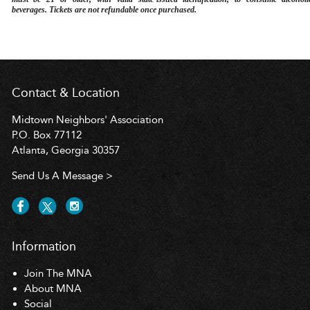
beverages. Tickets are not refundable once purchased.
Contact & Location
Midtown Neighbors' Association
P.O. Box 77112
Atlanta, Georgia 30357
Send Us A Message >
Information
Join The MNA
About MNA
Social