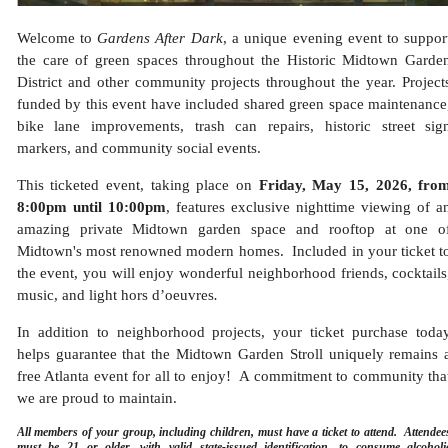
Welcome to
Gardens After Dark
, a unique evening event to suppor
the care of green spaces throughout the Historic Midtown Garde
District and other community projects throughout the year.
Project
funded by this event have included shared green space maintenance
bike lane improvements, trash can repairs, historic street sig
markers, and community social events.
This ticketed event, taking place on
Friday, May 15, 2026, fro
8:00pm until 10:00pm
, features exclusive nighttime viewing of a
amazing private Midtown garden space and rooftop at one o
Midtown's most renowned modern homes. Included in your ticket t
the event, you will enjoy wonderful neighborhood friends, cocktails
music, and
light hors d’oeuvres
.
In addition to neighborhood projects, your ticket purchase toda
helps guarantee that the Midtown Garden Stroll uniquely remains
free Atlanta event
for all to enjoy! A commitment to community tha
we are proud to maintain.
All members of your group, including children, must have a ticket to attend. Attendee
must be 21 or older, with valid state-issued identification, to consume alcoholi