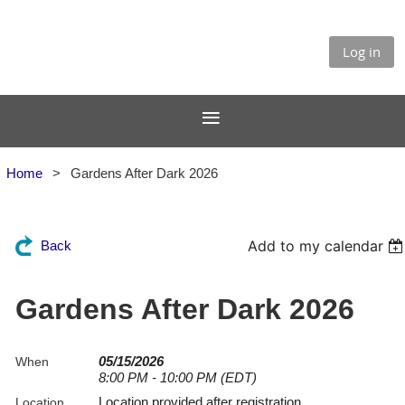
Log in
Home
Gardens After Dark 2026
Add to my calendar
Back
Gardens After Dark 2026
05/15/2026
When
8:00 PM - 10:00 PM (EDT)
Location provided after registration
Location