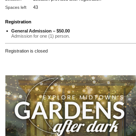
43
Spaces left
Registration
General Admission – $50.00
Admission for one (1) person.
Registration is closed